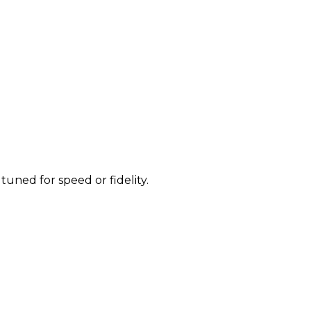
uned for speed or fidelity.