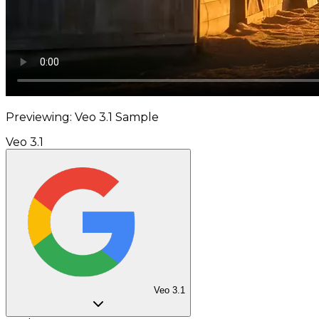
Previewing: Veo 3.1 Sample
Veo 3.1
Veo 3.1