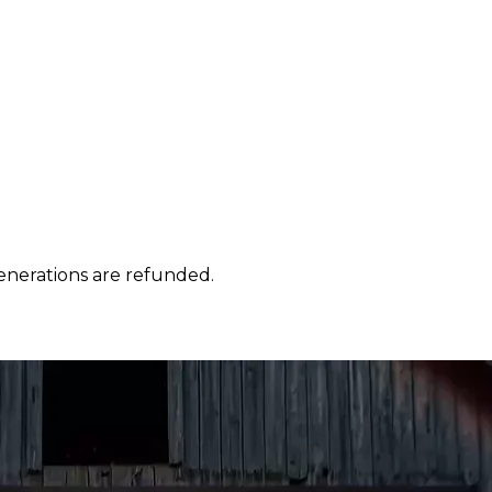
enerations are refunded.