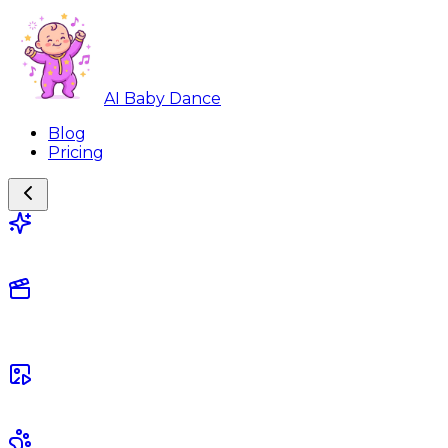
AI Baby Dance
Blog
Pricing