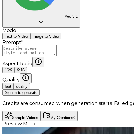
Veo 3.1
Mode
Text to Video
Image to Video
Prompt
*
Aspect Ratio
16:9
9:16
Quality
fast
quality
Sign in to generate
Credits are consumed when generation starts. Failed g
Sample Videos
My Creations
0
Preview Mode