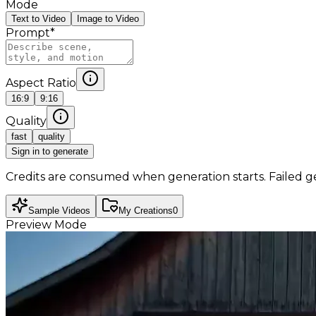
Mode
Text to Video
Image to Video
Prompt
*
Aspect Ratio
16:9
9:16
Quality
fast
quality
Sign in to generate
Credits are consumed when generation starts. Failed g
Sample Videos
My Creations
0
Preview Mode