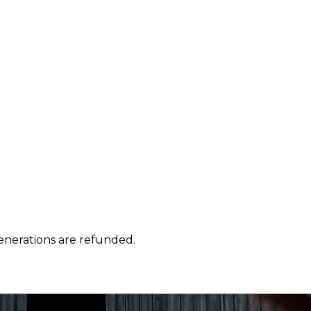
enerations are refunded.