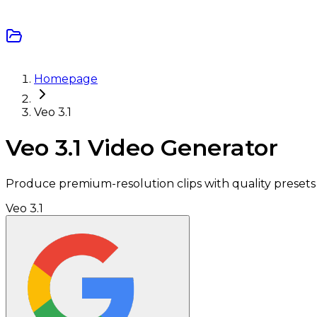
Homepage
Veo 3.1
Veo 3.1 Video Generator
Produce premium-resolution clips with quality presets t
Veo 3.1