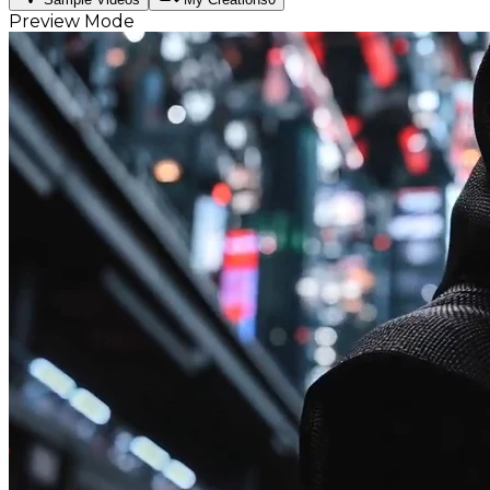
Preview Mode