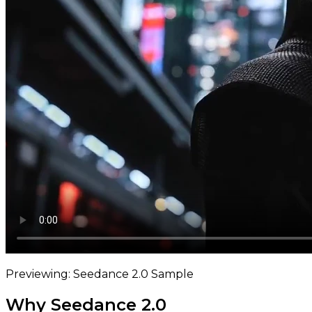
Previewing: Seedance 2.0 Sample
Why Seedance 2.0