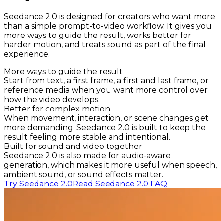
Seedance 2.0 is designed for creators who want more
than a simple prompt-to-video workflow. It gives you
more ways to guide the result, works better for
harder motion, and treats sound as part of the final
experience.
More ways to guide the result
Start from text, a first frame, a first and last frame, or
reference media when you want more control over
how the video develops.
Better for complex motion
When movement, interaction, or scene changes get
more demanding, Seedance 2.0 is built to keep the
result feeling more stable and intentional.
Built for sound and video together
Seedance 2.0 is also made for audio-aware
generation, which makes it more useful when speech,
ambient sound, or sound effects matter.
Try Seedance 2.0
Read Seedance 2.0 FAQ