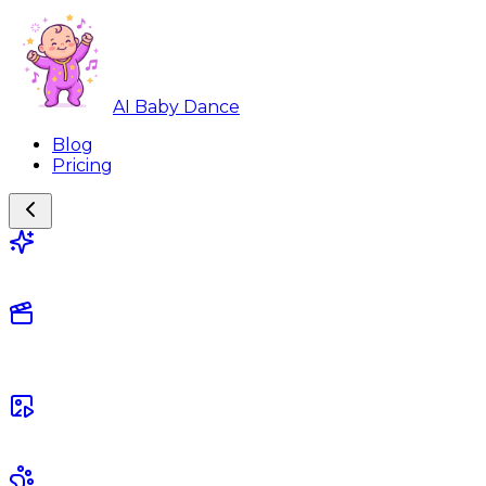
AI Baby Dance
Blog
Pricing