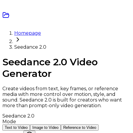
Homepage
Seedance 2.0
Seedance 2.0 Video
Generator
Create videos from text, key frames, or reference
media with more control over motion, style, and
sound. Seedance 2.0 is built for creators who want
more than prompt-only video generation.
Seedance 2.0
Mode
Text to Video
Image to Video
Reference to Video