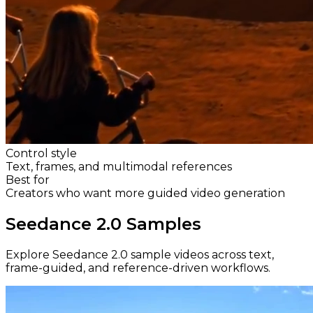
Control style
Text, frames, and multimodal references
Best for
Creators who want more guided video generation
Seedance 2.0 Samples
Explore Seedance 2.0 sample videos across text,
frame-guided, and reference-driven workflows.