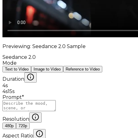
Previewing: Seedance 2.0 Sample
Seedance 2.0
Mode
Text to Video
Image to Video
Reference to Video
Duration
4
s
4s
15s
Prompt
*
Resolution
480p
720p
Aspect Ratio