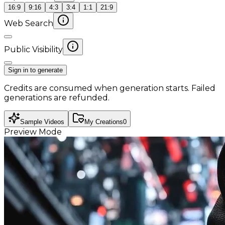
16:9
9:16
4:3
3:4
1:1
21:9
Web Search
Public Visibility
Sign in to generate
Credits are consumed when generation starts. Failed
generations are refunded.
Sample Videos
My Creations
0
Preview Mode