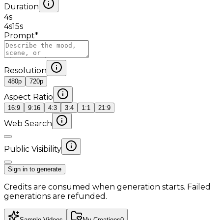
Duration
4
s
4s
15s
Prompt
*
Resolution
480p
720p
Aspect Ratio
16:9
9:16
4:3
3:4
1:1
21:9
Web Search
Public Visibility
Sign in to generate
Credits are consumed when generation starts. Failed
generations are refunded.
Sample Videos
My Creations
0