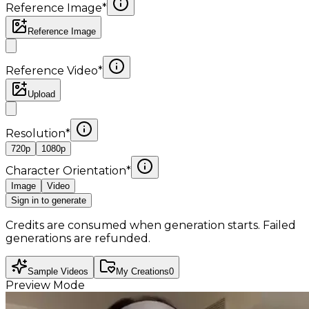
Reference Image
*
Reference Image
Reference Video
*
Upload
Resolution
*
720p
1080p
Character Orientation
*
Image
Video
Sign in to generate
Credits are consumed when generation starts. Failed
generations are refunded.
Sample Videos
My Creations
0
Preview Mode