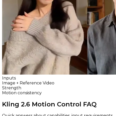
Inputs
Image + Reference Video
Strength
Motion consistency
Kling 2.6 Motion Control FAQ
Quick answers about capabilities, input requirements,