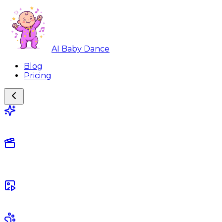
AI Baby Dance
Blog
Pricing