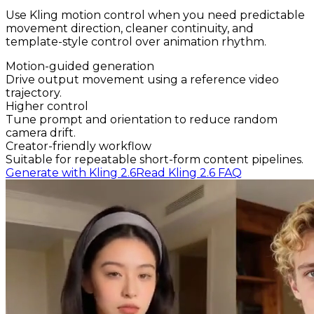
Use Kling motion control when you need predictable
movement direction, cleaner continuity, and
template-style control over animation rhythm.
Motion-guided generation
Drive output movement using a reference video
trajectory.
Higher control
Tune prompt and orientation to reduce random
camera drift.
Creator-friendly workflow
Suitable for repeatable short-form content pipelines.
Generate with Kling 2.6
Read Kling 2.6 FAQ