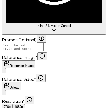
Kling 2.6 Motion Control
Prompt
(
Optional
)
Reference Image
*
Reference Image
Reference Video
*
Upload
Resolution
*
720p
1080p