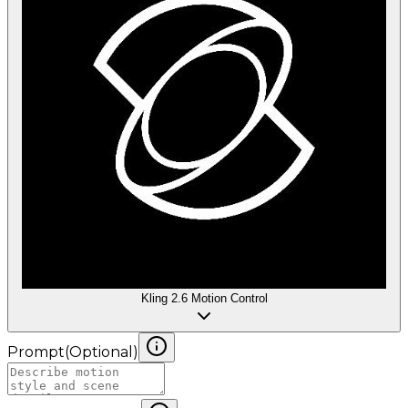
Kling 2.6 Motion Control
Prompt
(
Optional
)