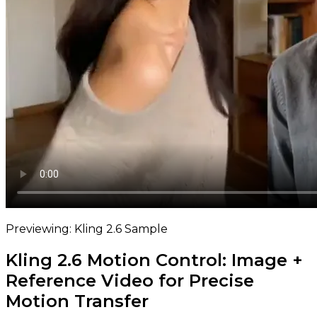
Previewing: Kling 2.6 Sample
Kling 2.6 Motion Control: Image +
Reference Video for Precise
Motion Transfer