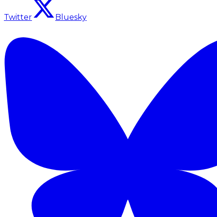
Twitter
Bluesky