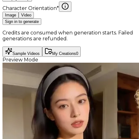
Character Orientation
*
Image
Video
Sign in to generate
Credits are consumed when generation starts. Failed
generations are refunded.
Sample Videos
My Creations
0
Preview Mode