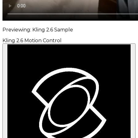
Previewing: Kling 2.6 Sample
Kling 2.6 Motion Control