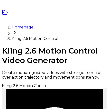
Homepage
Kling 2.6 Motion Control
Kling 2.6 Motion Control
Video Generator
Create motion-guided videos with stronger control
over action trajectory and movement consistency.
Kling 2.6 Motion Control