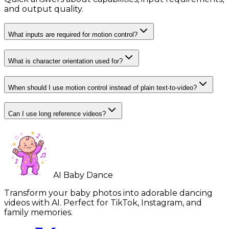
and output quality.
What inputs are required for motion control?
What is character orientation used for?
When should I use motion control instead of plain text-to-video?
Can I use long reference videos?
AI Baby Dance
Transform your baby photos into adorable dancing
videos with AI. Perfect for TikTok, Instagram, and
family memories.