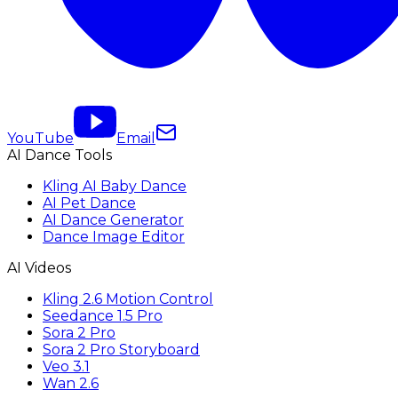
YouTube
Email
AI Dance Tools
Kling AI Baby Dance
AI Pet Dance
AI Dance Generator
Dance Image Editor
AI Videos
Kling 2.6 Motion Control
Seedance 1.5 Pro
Sora 2 Pro
Sora 2 Pro Storyboard
Veo 3.1
Wan 2.6