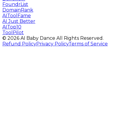
FoundrList
DomainRank
AIToolFame
AI Just Better
AITop10
ToolPilot
©
2026
AI Baby Dance
All Rights Reserved.
Refund Policy
Privacy Policy
Terms of Service