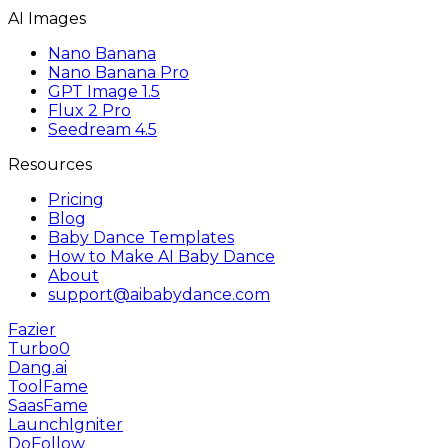
AI Images
Nano Banana
Nano Banana Pro
GPT Image 1.5
Flux 2 Pro
Seedream 4.5
Resources
Pricing
Blog
Baby Dance Templates
How to Make AI Baby Dance
About
support@aibabydance.com
Fazier
Turbo0
Dang.ai
ToolFame
SaasFame
LaunchIgniter
DoFollow