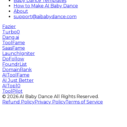
Baby Dance Templates
How to Make AI Baby Dance
About
support@aibabydance.com
Fazier
Turbo0
Dang.ai
ToolFame
SaasFame
LaunchIgniter
DoFollow
FoundrList
DomainRank
AIToolFame
AI Just Better
AITop10
ToolPilot
©
2026
AI Baby Dance
All Rights Reserved.
Refund Policy
Privacy Policy
Terms of Service