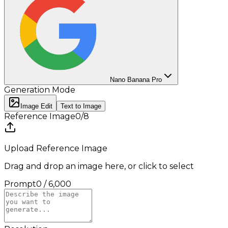
Nano Banana Pro
Generation Mode
Image Edit
Text to Image
Reference Image
0
/
8
Upload Reference Image
Drag and drop an image here, or click to select
Prompt
0
/
6,000