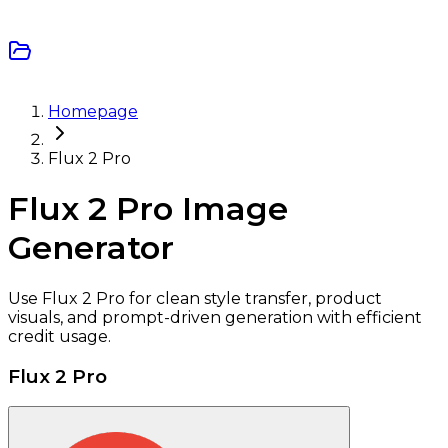
Homepage
Flux 2 Pro
Flux 2 Pro Image
Generator
Use Flux 2 Pro for clean style transfer, product
visuals, and prompt-driven generation with efficient
credit usage.
Flux 2 Pro