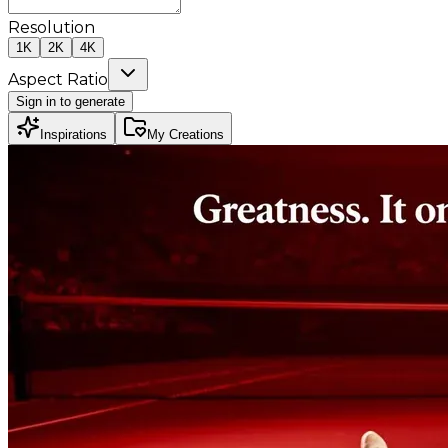
Resolution
1K
2K
4K
Aspect Ratio
Sign in to generate
Inspirations
My Creations