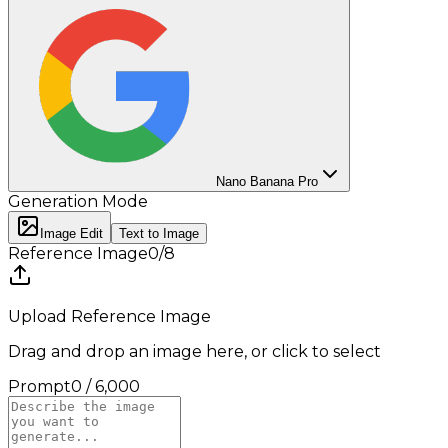
Nano Banana Pro
Generation Mode
Image Edit
Text to Image
Reference Image
0
/
8
Upload Reference Image
Drag and drop an image here, or click to select
Prompt
0
/
6,000