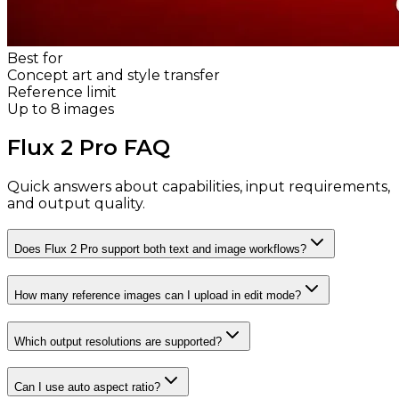
Best for
Concept art and style transfer
Reference limit
Up to 8 images
Flux 2 Pro FAQ
Quick answers about capabilities, input requirements,
and output quality.
Does Flux 2 Pro support both text and image workflows?
How many reference images can I upload in edit mode?
Which output resolutions are supported?
Can I use auto aspect ratio?