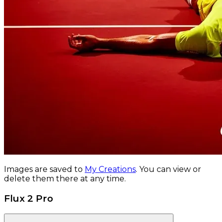
Images are saved to
My Creations
.
You can view or
delete them there at any time.
Flux 2 Pro