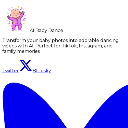
AI Baby Dance
Transform your baby photos into adorable dancing
videos with AI. Perfect for TikTok, Instagram, and
family memories.
Twitter
Bluesky