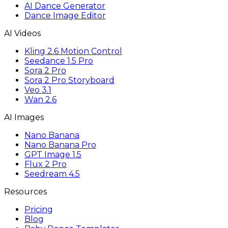
AI Dance Generator
Dance Image Editor
AI Videos
Kling 2.6 Motion Control
Seedance 1.5 Pro
Sora 2 Pro
Sora 2 Pro Storyboard
Veo 3.1
Wan 2.6
AI Images
Nano Banana
Nano Banana Pro
GPT Image 1.5
Flux 2 Pro
Seedream 4.5
Resources
Pricing
Blog