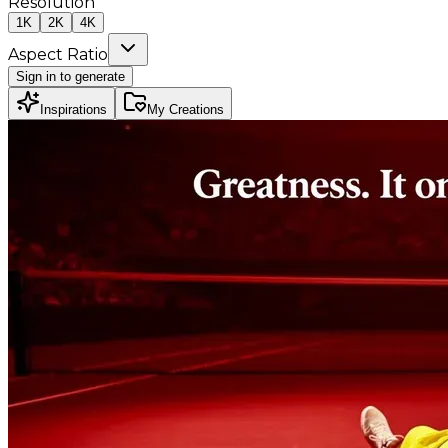
Resolution
1K
2K
4K
Aspect Ratio
Sign in to generate
Inspirations
My Creations