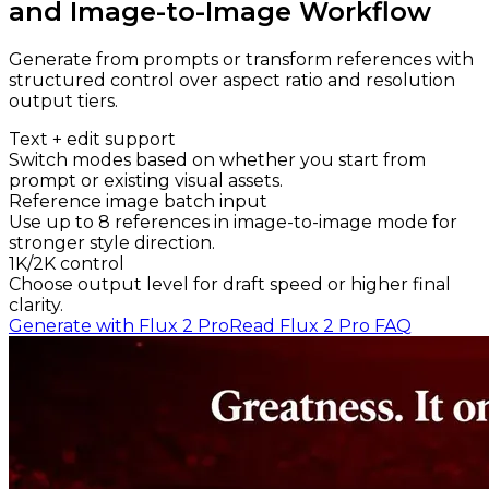
and Image-to-Image Workflow
Generate from prompts or transform references with
structured control over aspect ratio and resolution
output tiers.
Text + edit support
Switch modes based on whether you start from
prompt or existing visual assets.
Reference image batch input
Use up to 8 references in image-to-image mode for
stronger style direction.
1K/2K control
Choose output level for draft speed or higher final
clarity.
Generate with Flux 2 Pro
Read Flux 2 Pro FAQ