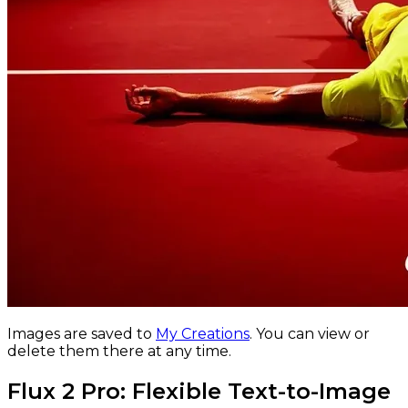
Images are saved to
My Creations
.
You can view or
delete them there at any time.
Flux 2 Pro: Flexible Text-to-Image