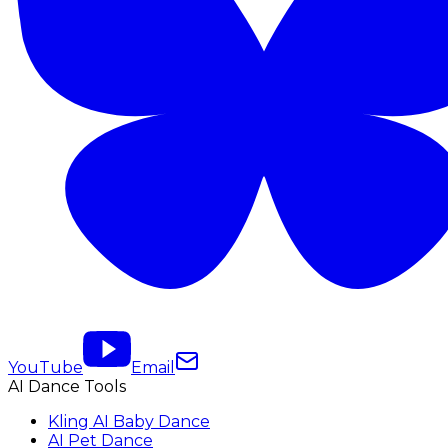
YouTube
Email
AI Dance Tools
Kling AI Baby Dance
AI Pet Dance