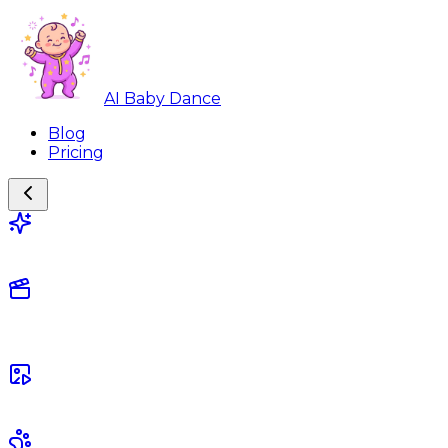
AI Baby Dance
Blog
Pricing