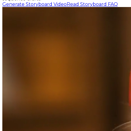
Generate Storyboard Video
Read Storyboard FAQ