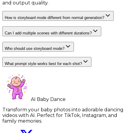
and output quality.
How is storyboard mode different from normal generation?
Can I add multiple scenes with different durations?
Who should use storyboard mode?
What prompt style works best for each shot?
AI Baby Dance
Transform your baby photos into adorable dancing
videos with AI. Perfect for TikTok, Instagram, and
family memories.