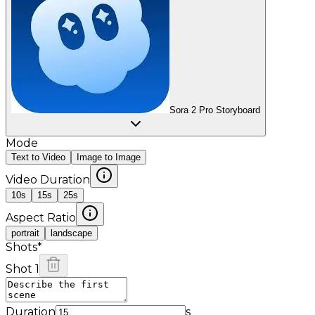
Sora 2 Pro Storyboard
Mode
Text to Video
Image to Image
Video Duration
10s
15s
25s
Aspect Ratio
portrait
landscape
Shots
*
Shot 1
Duration
s