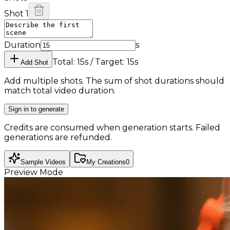
Shot 1
Duration
s
Total: 15s / Target: 15s
Add Shot
Add multiple shots. The sum of shot durations should
match total video duration.
Sign in to generate
Credits are consumed when generation starts. Failed
generations are refunded.
Sample Videos
My Creations
0
Preview Mode