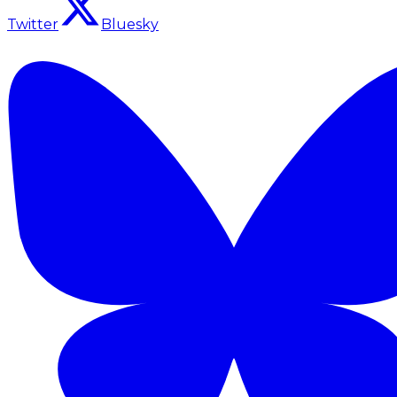
Twitter
Bluesky